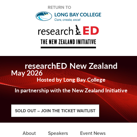
RETURN TO
researchED New Zealand
May 2026
Hosted by Long Bay College
In partnership with the New Zealand Initiative
SOLD OUT – JOIN THE TICKET WAITLIST
About
Speakers
Event News