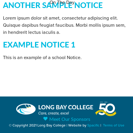
On The Day
ANOTHER SAMPLE NOTICE
Lorem ipsum dolor sit amet, consectetur adipiscing elit.
Quisque dapibus feugiat faucibus. Morbi mollis ipsum sem,
in hendrerit lectus iaculis a.
EXAMPLE NOTICE 1
This is an example of a school Notice.
Meet Our Sponsors
© Copyright 2021 Long Bay College | Website by
Spacific
|
Terms of Use