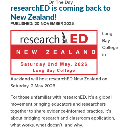
On The Day
researchED is coming back to
New Zealand!
PUBLISHED:
20 NOVEMBER 2025
Long
Bay
College
in
Auckland will host researchED New Zealand on
Saturday, 2 May 2026.
For those unfamiliar with researchED, it’s a global
movement bringing educators and researchers
together to share evidence-informed practice. It’s
about bridging research and classroom application,
what works, what doesn’t, and why.