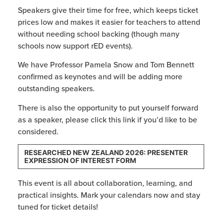
Speakers give their time for free, which keeps ticket
prices low and makes it easier for teachers to attend
without needing school backing (though many
schools now support rED events).
We have Professor Pamela Snow and Tom Bennett
confirmed as keynotes and will be adding more
outstanding speakers.
There is also the opportunity to put yourself forward
as a speaker, please click this link if you’d like to be
considered.
RESEARCHED NEW ZEALAND 2026: PRESENTER
EXPRESSION OF INTEREST FORM
This event is all about collaboration, learning, and
practical insights. Mark your calendars now and stay
tuned for ticket details!