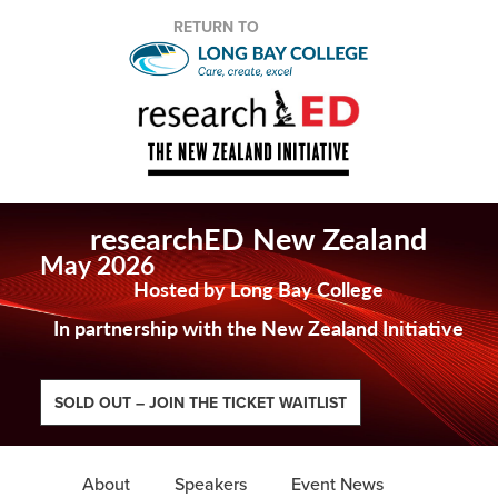
RETURN TO
researchED New Zealand
May 2026
Hosted by Long Bay College
In partnership with the New Zealand Initiative
SOLD OUT – JOIN THE TICKET WAITLIST
About
Speakers
Event News